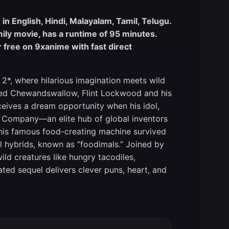
n English, Hindi, Malayalam, Tamil, Telugu.
mily movie, has a runtime of 95 minutes.
free on 9xanime with fast direct
 2*, where hilarious imagination meets wild
ated Chewandswallow, Flint Lockwood and his
eceives a dream opportunity when his idol,
orp Company—an elite hub of global inventors
t his famous food-creating machine survived
l hybrids, known as “foodimals.” Joined by
wild creatures like hungry tacodiles,
ated sequel delivers clever puns, heart, and