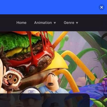
Home
Animation
Genre