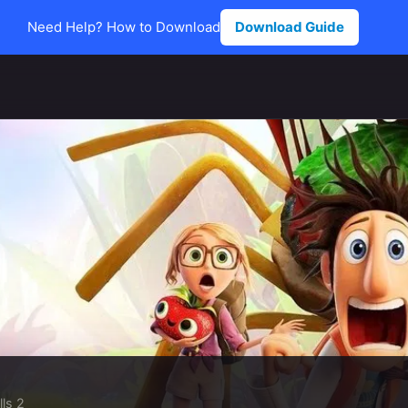
Need Help? How to Download
Download Guide
ls 2