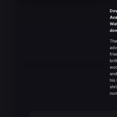
Dow
Ava
Wat
dow
The
adv
fri
bri
wor
and
his
shr
non