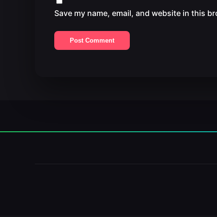
Save my name, email, and website in this br