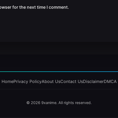
owser for the next time I comment.
Home
Privacy Policy
About Us
Contact Us
Disclaimer
DMCA
© 2026 9xanime. All rights reserved.