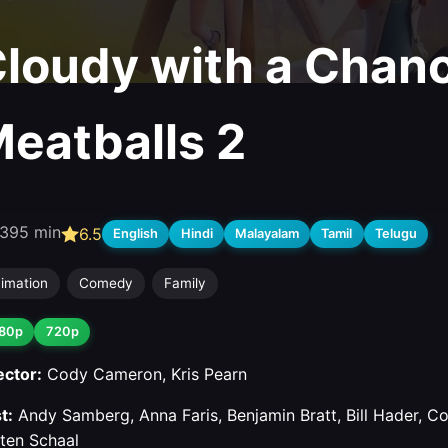
loudy with a Chanc
eatballs 2
3
95 min
6.5
English
Hindi
Malayalam
Tamil
Telugu
imation
Comedy
Family
80p
720p
ector:
Cody Cameron, Kris Pearn
t:
Andy Samberg, Anna Faris, Benjamin Bratt, Bill Hader, 
sten Schaal