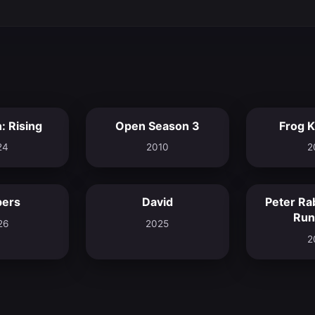
: Rising
Open Season 3
Frog 
8.0
5.7
24
2010
2
pers
David
Peter Ra
8.2
8.0
Run
26
2025
2