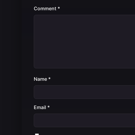
Comment
*
Name
*
Email
*