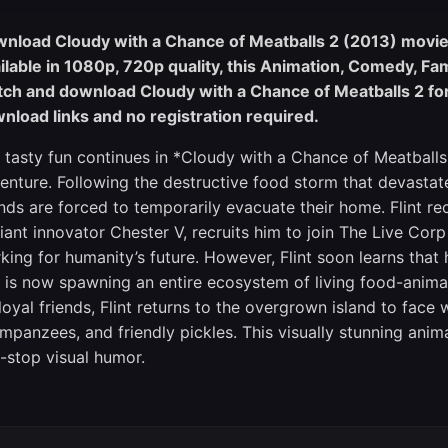
nload Cloudy with a Chance of Meatballs 2 (2013) movie i
ilable in 1080p, 720p quality, this Animation, Comedy, Fa
ch and download Cloudy with a Chance of Meatballs 2 for 
nload links and no registration required.
 tasty fun continues in *Cloudy with a Chance of Meatballs
enture. Following the destructive food storm that devast
ends are forced to temporarily evacuate their home. Flint r
lliant innovator Chester V, recruits him to join The Live C
king for humanity’s future. However, Flint soon learns tha
 is now spawning an entire ecosystem of living food-anima
 loyal friends, Flint returns to the overgrown island to face 
impanzees, and friendly pickles. This visually stunning anim
-stop visual humor.