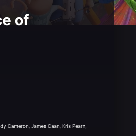
e of
Cody Cameron, James Caan, Kris Pearn,