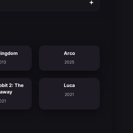
+
Kingdom
Arco
4.7
7.6
013
2025
bbit 2: The
Luca
7.0
7.8
away
2021
021