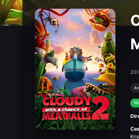
C
M
201
An
10
Dir
Cas
Kri