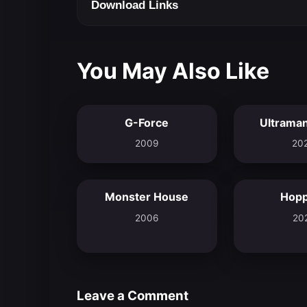
Download Links
You May Also Like
G-Force
Ultraman
5.5
2009
20
Monster House
Hop
6.7
2006
20
Leave a Comment