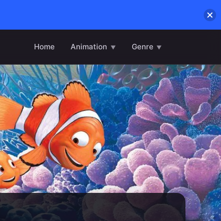
Home
Animation
Genre