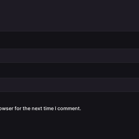
owser for the next time I comment.