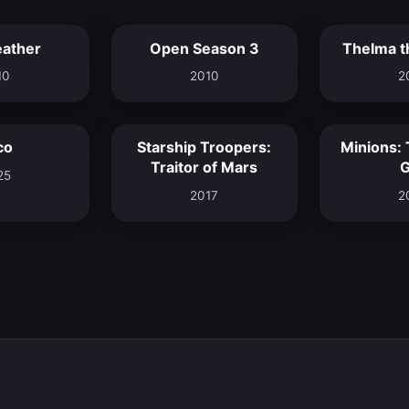
eather
Open Season 3
Thelma t
7.4
5.7
10
2010
2
co
Starship Troopers:
Minions: 
7.6
5.9
Traitor of Mars
G
25
2017
2