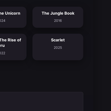
he Unicorn
The Jungle Book
6.9
6.9
024
2016
The Rise of
Scarlet
7.3
7.2
ru
2025
022