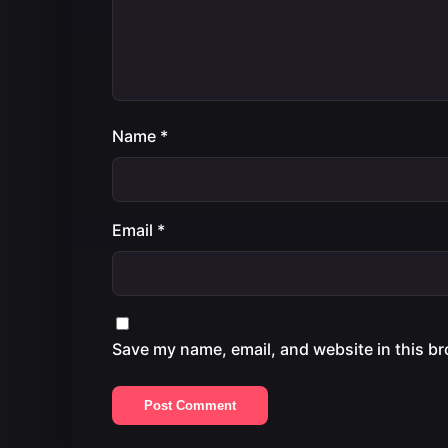
Name
*
Email
*
Save my name, email, and website in this br