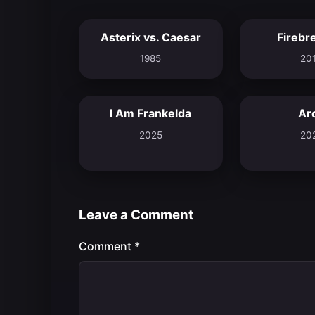
Asterix vs. Caesar
Firebr
6.5
1985
20
I Am Frankelda
Ar
8.3
2025
20
Leave a Comment
Comment
*