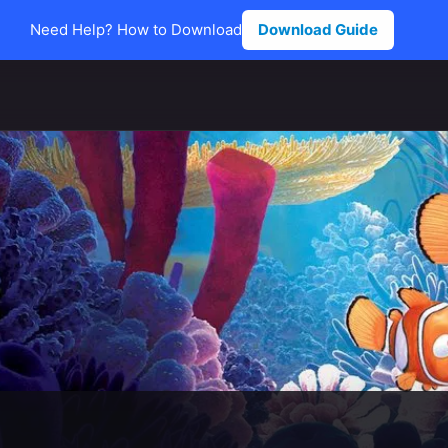
Need Help? How to Download
Download Guide