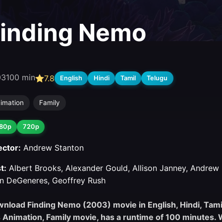
inding Nemo
03
100 min
7.8
English
Hindi
Tamil
Telugu
imation
Family
80p
720p
ector:
Andrew Stanton
t:
Albert Brooks, Alexander Gould, Allison Janney, Andrew S
en DeGeneres, Geoffrey Rush
nload Finding Nemo (2003) movie in English, Hindi, Tamil,
s Animation, Family movie, has a runtime of 100 minutes