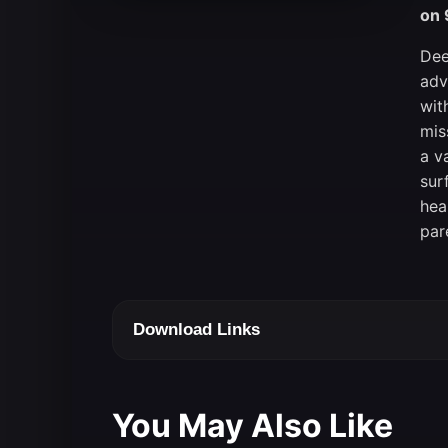
on 
Dee
adv
wit
mis
a v
sur
hea
par
Download Links
You May Also Like