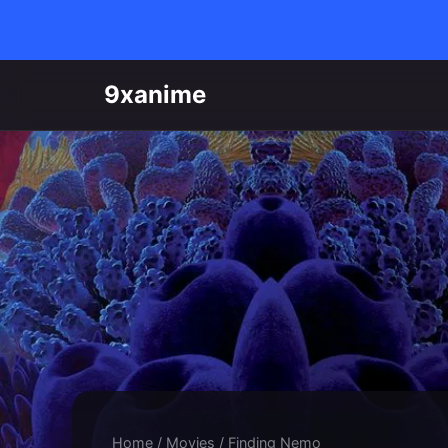
Skip to content
9xanime
Home
/
Movies
/
Finding Nemo