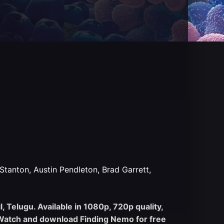
tanton, Austin Pendleton, Brad Garrett,
 Telugu. Available in 1080p, 720p quality,
. Watch and download Finding Nemo for free