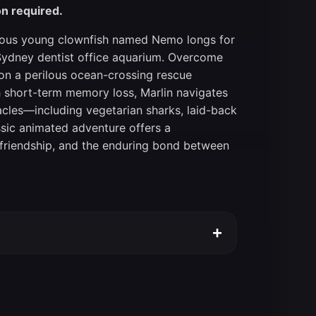
on required.
urious young clownfish named Nemo longs for
Sydney dentist office aquarium. Overcome
 on a perilous ocean-crossing rescue
th short-term memory loss, Marlin navigates
acles—including vegetarian sharks, laid-back
lassic animated adventure offers a
 friendship, and the enduring bond between
+