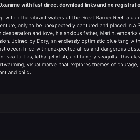
9xanime with fast direct download links and no registrati
p within the vibrant waters of the Great Barrier Reef, a c
enture, only to be unexpectedly captured and placed in a 
h desperation and love, his anxious father, Marlin, embarks
sion. Joined by Dory, an endlessly optimistic blue tang wi
ast ocean filled with unexpected allies and dangerous obst
fer sea turtles, lethal jellyfish, and hungry seagulls. This c
rtwarming, visual marvel that explores themes of courage,
ent and child.