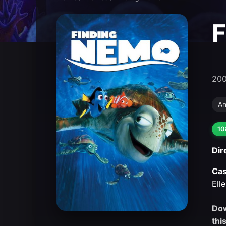
F
20
An
10
Dir
Cas
Ell
Dow
thi