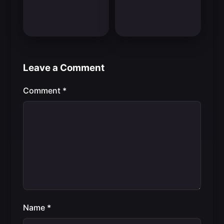
Leave a Comment
Comment
*
Name
*