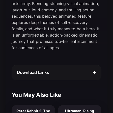
arts army. Blending stunning visual animation,
laugh-out-loud comedy, and thrilling action
sequences, this beloved animated feature
explores deep themes of self-discovery,
family, and what it truly means to be a hero. It
is an unforgettable, action-packed cinematic
journey that promises top-tier entertainment
for audiences of all ages.
+
Download Links
You May Also Like
Peter Rabbit 2: The
Ultraman: Rising
7.0
8.0