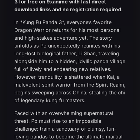
3 for free on 9xanime with fast direct
download links and no registration required.
In *Kung Fu Panda 3*, everyone’s favorite
Dragon Warrior returns for his most personal
and high-stakes adventure yet. The story
unfolds as Po unexpectedly reunites with his
long-lost biological father, Li Shan, traveling
alongside him to a hidden, idyllic panda village
full of lively and endearing new relatives.
However, tranquility is shattered when Kai, a
malevolent spirit warrior from the Spirit Realm,
begins sweeping across China, stealing the chi
of legendary kung fu masters.
Faced with an overwhelming supernatural
threat, Po must rise to an impossible
challenge: train a sanctuary of clumsy, fun-
loving pandas to become the ultimate martial