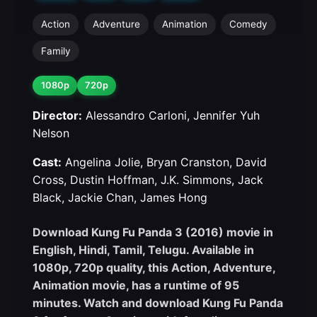
Action
Adventure
Animation
Comedy
Family
1080p
720p
Director:
Alessandro Carloni, Jennifer Yuh
Nelson
Cast:
Angelina Jolie, Bryan Cranston, David
Cross, Dustin Hoffman, J.K. Simmons, Jack
Black, Jackie Chan, James Hong
Download Kung Fu Panda 3 (2016) movie in
English, Hindi, Tamil, Telugu. Available in
1080p, 720p quality, this Action, Adventure,
Animation movie, has a runtime of 95
minutes. Watch and download Kung Fu Panda