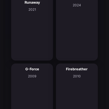
Runaway
2024
2021
G-Force
Firebreather
5.5
7.4
2009
2010