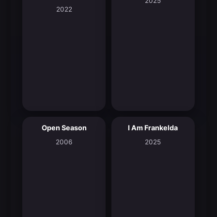
2025
2022
Open Season
I Am Frankelda
6.2
8.3
2006
2025