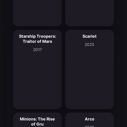
Starship Troopers:
Scarlet
5.9
7.2
Traitor of Mars
2025
2017
Minions: The Rise
Arco
7.3
7.6
of Gru