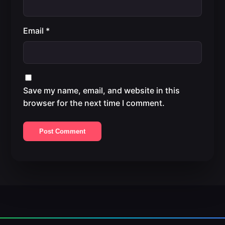
Email
*
Save my name, email, and website in this
browser for the next time I comment.