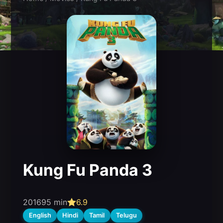
Kung Fu Panda 3
2016
95 min
6.9
English
Hindi
Tamil
Telugu