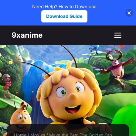
Need Help? How to Download
Download Guide
Skip to content
9xanime
Home
/
Movies
/
Maya the Bee: The Golden Orb