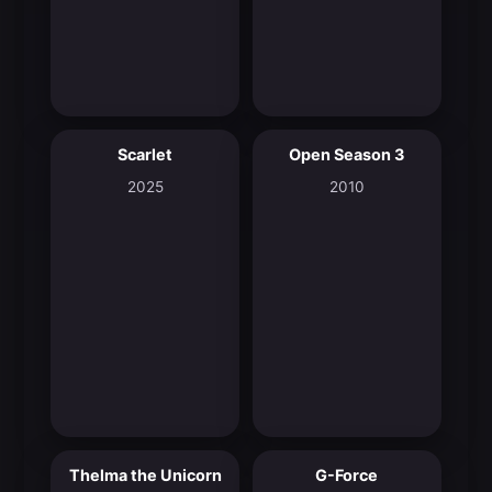
Scarlet
Open Season 3
7.2
5.7
2025
2010
Thelma the Unicorn
G-Force
6.9
5.5