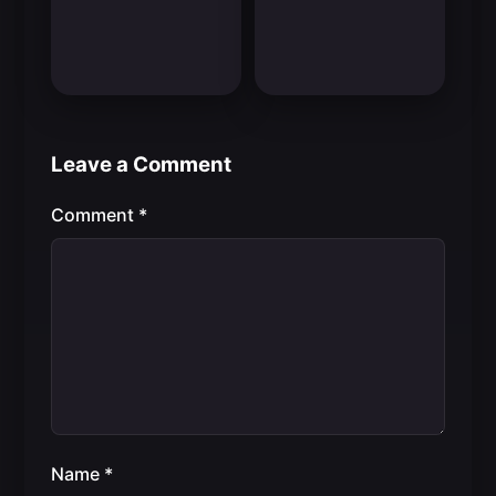
Leave a Comment
Comment
*
Name
*