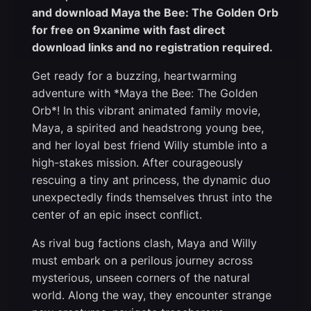
and download Maya the Bee: The Golden Orb
for free on 9xanime with fast direct
download links and no registration required.
Get ready for a buzzing, heartwarming
adventure with *Maya the Bee: The Golden
Orb*! In this vibrant animated family movie,
Maya, a spirited and headstrong young bee,
and her loyal best friend Willy stumble into a
high-stakes mission. After courageously
rescuing a tiny ant princess, the dynamic duo
unexpectedly finds themselves thrust into the
center of an epic insect conflict.
As rival bug factions clash, Maya and Willy
must embark on a perilous journey across
mysterious, unseen corners of the natural
world. Along the way, they encounter strange