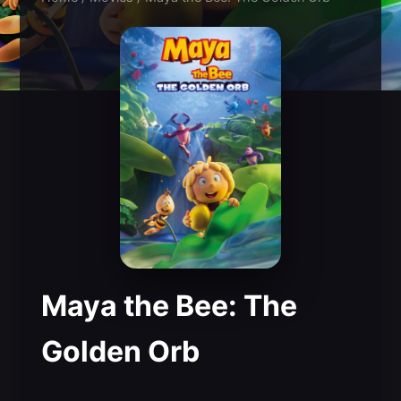
Maya the Bee: The
Golden Orb