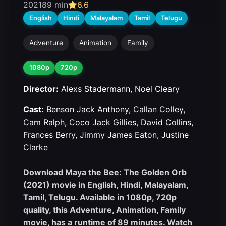
2021
89 min
6.6
English
Hindi
Malayalam
Tamil
Telugu
Adventure
Animation
Family
1080p
720p
Director:
Alexs Stadermann, Noel Cleary
Cast:
Benson Jack Anthony, Callan Colley,
Cam Ralph, Coco Jack Gillies, David Collins,
Frances Berry, Jimmy James Eaton, Justine
Clarke
Download Maya the Bee: The Golden Orb
(2021) movie in English, Hindi, Malayalam,
Tamil, Telugu. Available in 1080p, 720p
quality, this Adventure, Animation, Family
movie, has a runtime of 89 minutes. Watch