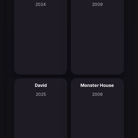
2024
2009
David
Monster House
8.0
6.7
2025
2006