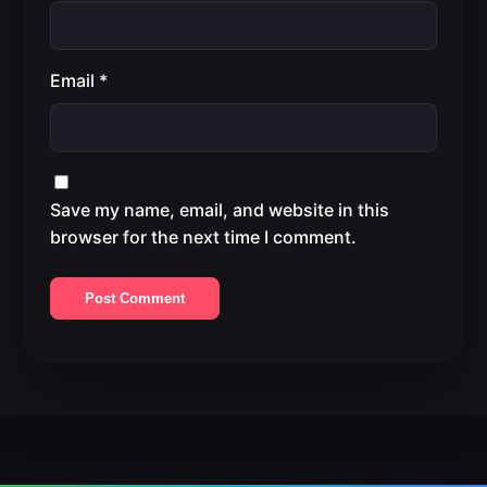
Email
*
Save my name, email, and website in this
browser for the next time I comment.