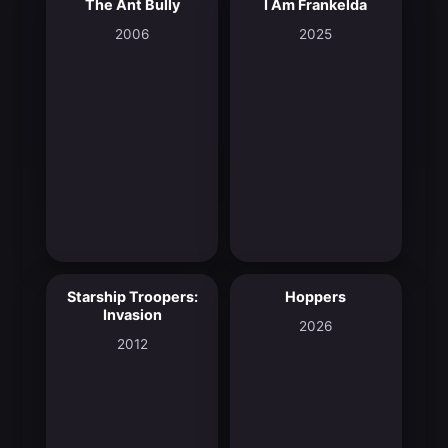
The Ant Bully
I Am Frankelda
5.8
8.3
2006
2025
Starship Troopers:
Hoppers
5.8
8.2
Invasion
2026
2012