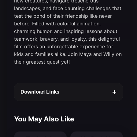
new creatures, navigate treacherous
landscapes, and face daunting challenges that
test the bond of their friendship like never
before. Filled with colorful animation,
charming humor, and inspiring lessons about
teamwork, bravery, and loyalty, this delightful
film offers an unforgettable experience for
kids and families alike. Join Maya and Willy on
their greatest quest yet!
+
Download Links
You May Also Like