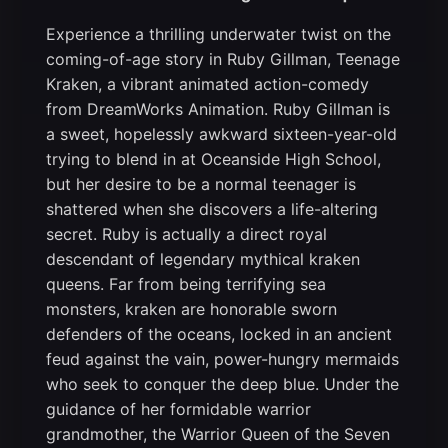
Experience a thrilling underwater twist on the
coming-of-age story in Ruby Gillman, Teenage
Kraken, a vibrant animated action-comedy
from DreamWorks Animation. Ruby Gillman is
a sweet, hopelessly awkward sixteen-year-old
trying to blend in at Oceanside High School,
but her desire to be a normal teenager is
shattered when she discovers a life-altering
secret. Ruby is actually a direct royal
descendant of legendary mythical kraken
queens. Far from being terrifying sea
monsters, kraken are honorable sworn
defenders of the oceans, locked in an ancient
feud against the vain, power-hungry mermaids
who seek to conquer the deep blue. Under the
guidance of her formidable warrior
grandmother, the Warrior Queen of the Seven