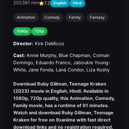
2023
91 min
7.2
English
Hindi
Animation
Comedy
Family
Fantasy
1080p
720p
Director:
Kirk DeMicco
Cast:
Annie Murphy, Blue Chapman, Colman
Domingo, Eduardo Franco, Jaboukie Young-
White, Jane Fonda, Lana Condor, Liza Koshy
Download Ruby Gillman, Teenage Kraken
(2023) movie in English, Hindi. Available in
1080p, 720p quality, this Animation, Comedy,
Family movie, has a runtime of 91 minutes.
Watch and download Ruby Gillman, Teenage
Kraken for free on 9xanime with fast direct
download links and no registration required.