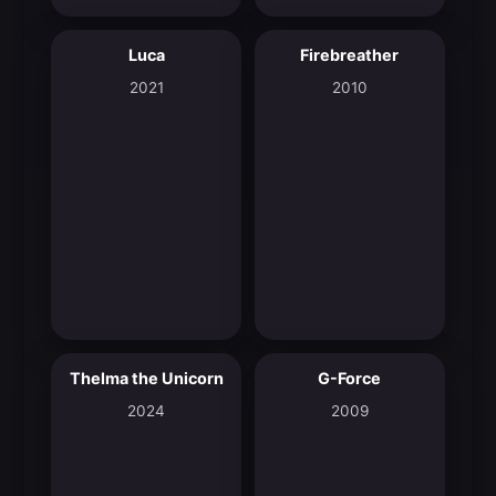
Luca
Firebreather
7.8
7.4
2021
2010
Thelma the Unicorn
G-Force
6.9
5.5
2024
2009