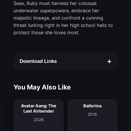
Seas, Ruby must harness her colossal
underwater superpowers, embrace her
majestic lineage, and confront a cunning
threat lurking right in her high school halls to
protect those she loves most.
+
Download Links
You May Also Like
Avatar Aang: The
Ballerina
9.4
7.2
Last Airbender
2016
2026