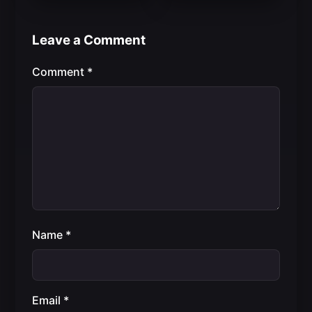
Leave a Comment
Comment
*
Name
*
Email
*