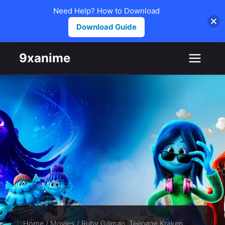
Need Help? How to Download
Download Guide
Skip to content
9xanime
Home
/
Movies
/
Ruby Gillman, Teenage Kraken