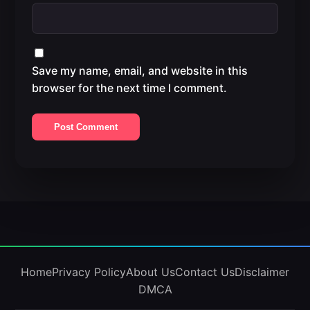
Save my name, email, and website in this
browser for the next time I comment.
Home
Privacy Policy
About Us
Contact Us
Disclaimer
DMCA