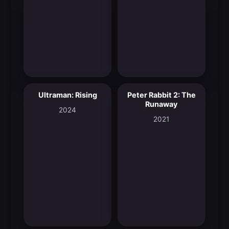
Ultraman: Rising
Peter Rabbit 2: The
8.0
7.0
Runaway
2024
2021