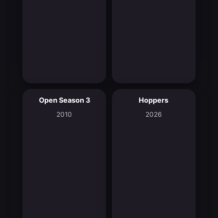
Open Season 3
Hoppers
5.7
8.2
2010
2026