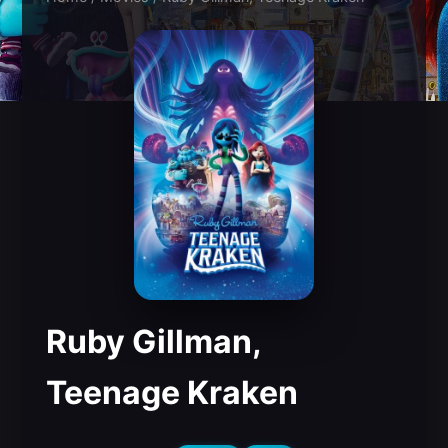
Ruby Gillman,
Teenage Kraken