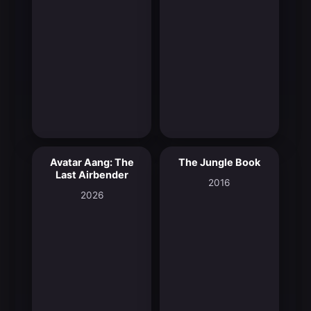
Avatar Aang: The
The Jungle Book
9.4
6.9
Last Airbender
2016
2026