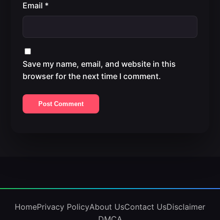
Email
*
Save my name, email, and website in this
browser for the next time I comment.
Home
Privacy Policy
About Us
Contact Us
Disclaimer
DMCA