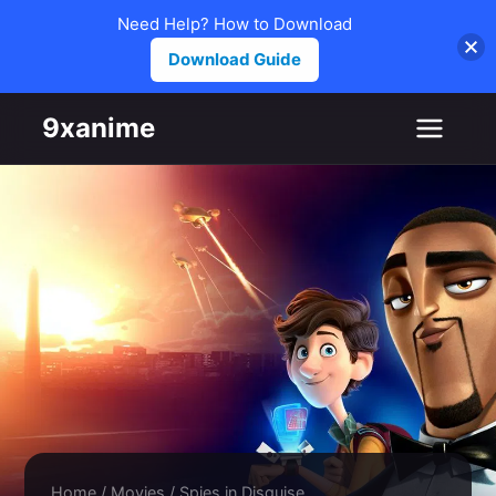
Need Help? How to Download
Download Guide
Skip to content
9xanime
Home
/
Movies
/
Spies in Disguise