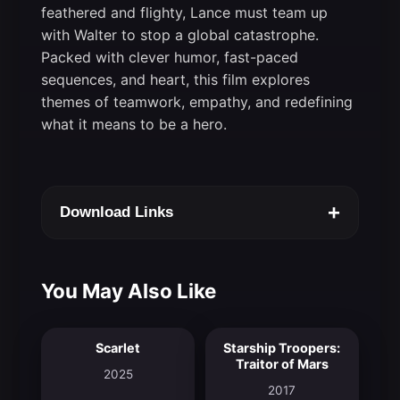
feathered and flighty, Lance must team up
with Walter to stop a global catastrophe.
Packed with clever humor, fast-paced
sequences, and heart, this film explores
themes of teamwork, empathy, and redefining
what it means to be a hero.
+
Download Links
You May Also Like
Scarlet
Starship Troopers:
7.2
5.9
Traitor of Mars
2025
2017