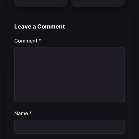
Leave a Comment
Comment
*
Name
*