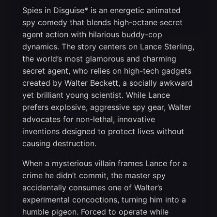
Spies in Disguise* is an energetic animated
spy comedy that blends high-octane secret
agent action with hilarious buddy-cop
dynamics. The story centers on Lance Sterling,
the world’s most glamorous and charming
secret agent, who relies on high-tech gadgets
created by Walter Beckett, a socially awkward
yet brilliant young scientist. While Lance
prefers explosive, aggressive spy gear, Walter
advocates for non-lethal, innovative
inventions designed to protect lives without
causing destruction.
When a mysterious villain frames Lance for a
crime he didn’t commit, the master spy
accidentally consumes one of Walter’s
experimental concoctions, turning him into a
humble pigeon. Forced to operate while