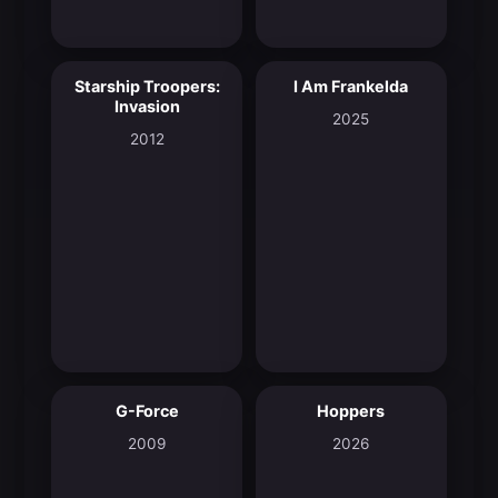
Starship Troopers:
I Am Frankelda
5.8
8.3
Invasion
2025
2012
G-Force
Hoppers
5.5
8.2
2009
2026