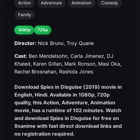
Action
Adventure
Animation
Comedy
Family
1080p
720p
Director:
Nick Bruno, Troy Quane
Cast:
Ben Mendelsohn, Carla Jimenez, DJ
Khaled, Karen Gillan, Mark Ronson, Masi Oka,
Rachel Brosnahan, Rashida Jones
Download Spies in Disguise (2019) movie in
English, Hindi. Available in 1080p, 720p
quality, this Action, Adventure, Animation
movie, has a runtime of 102 minutes. Watch
and download Spies in Disguise for free on
9xanime with fast direct download links and
no registration required.