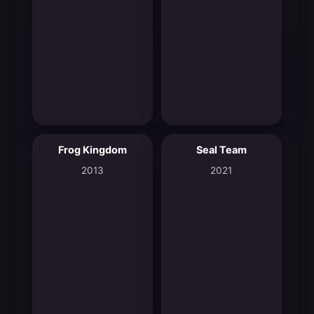
Frog Kingdom
Seal Team
4.7
6.9
2013
2021