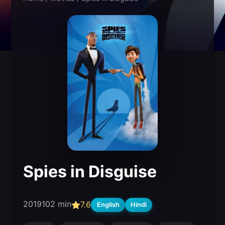
Spies in Disguise
2019
102 min
7.6
English
Hindi