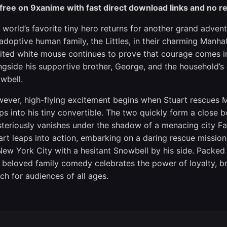
 free on 9xanime with fast direct download links and no re
 world’s favorite tiny hero returns for another grand adventu
 adoptive human family, the Littles, in their charming Manh
rited white mouse continues to prove that courage comes in 
ngside his supportive brother, George, and the household’s d
wbell.
ever, high-flying excitement begins when Stuart rescues M
ps into his tiny convertible. The two quickly form a close 
teriously vanishes under the shadow of a menacing city Fa
art leaps into action, embarking on a daring rescue mission
New York City with a hesitant Snowbell by his side. Packed 
s beloved family comedy celebrates the power of loyalty, bra
ch for audiences of all ages.