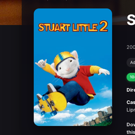
S
20
Ad
10
Dir
Cas
Lip
Dow
thi