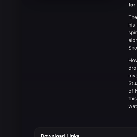
for
The
his
spi
alo
Sno
How
dro
mys
Stu
of 
thi
wat
Download Links