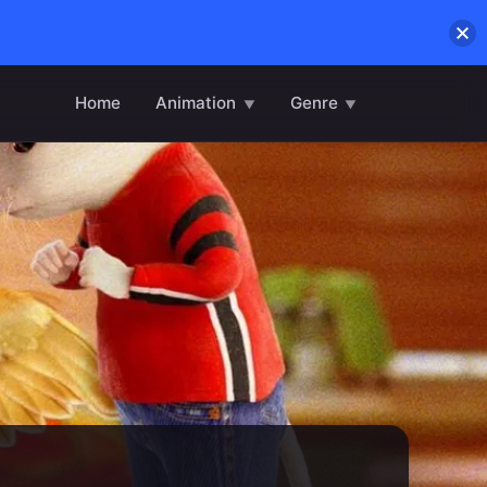
Home
Animation
Genre