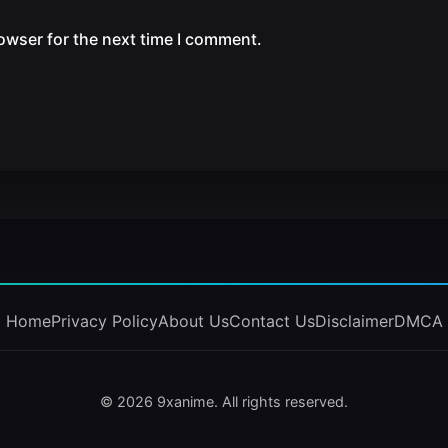
owser for the next time I comment.
Home
Privacy Policy
About Us
Contact Us
Disclaimer
DMCA
© 2026 9xanime. All rights reserved.