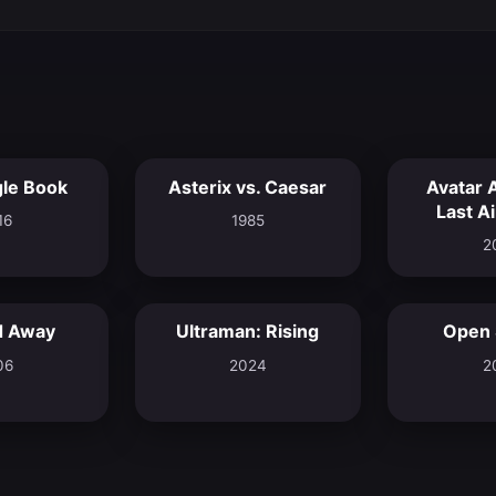
le Book
Asterix vs. Caesar
Avatar 
6.9
6.5
Last A
16
1985
2
d Away
Ultraman: Rising
Open
6.3
8.0
06
2024
2