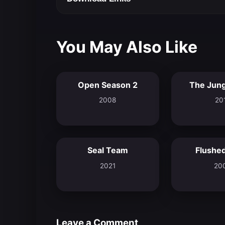
You May Also Like
Open Season 2
The Jung
5.9
2008
20
Seal Team
Flushe
6.9
2021
20
Leave a Comment