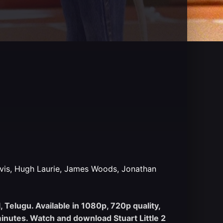
vis, Hugh Laurie, James Woods, Jonathan
, Telugu. Available in 1080p, 720p quality,
inutes. Watch and download Stuart Little 2