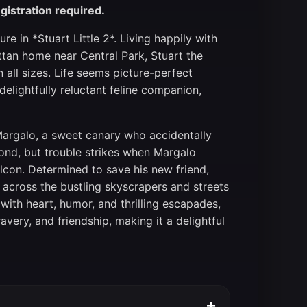
gistration required.
re in *Stuart Little 2*. Living happily with
attan home near Central Park, Stuart the
all sizes. Life seems picture-perfect
elightfully reluctant feline companion,
argalo, a sweet canary who accidentally
bond, but trouble strikes when Margalo
lcon. Determined to save his new friend,
 across the bustling skyscrapers and streets
with heart, humor, and thrilling escapades,
very, and friendship, making it a delightful
+