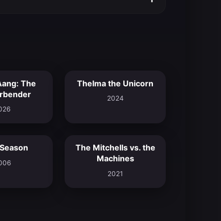
Aang: The
Thelma the Unicorn
9.4
6.9
irbender
2024
026
 Season
The Mitchells vs. the
6.2
7.8
Machines
006
2021