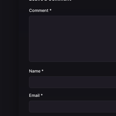
Comment
*
Name
*
Email
*