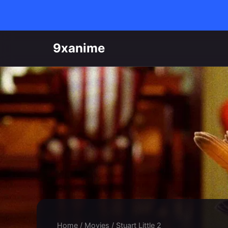
Skip to content
9xanime
Home
/
Movies
/
Stuart Little 2