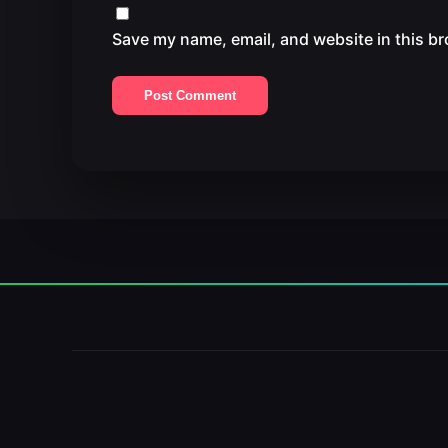
Save my name, email, and website in this br