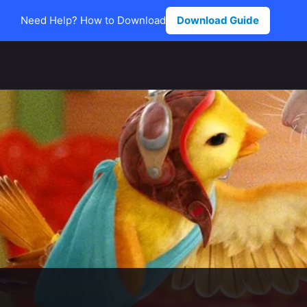
Need Help? How to Download
Download Guide