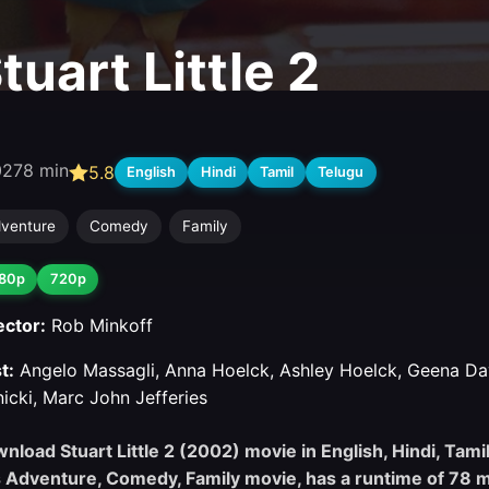
tuart Little 2
02
78 min
5.8
English
Hindi
Tamil
Telugu
venture
Comedy
Family
80p
720p
ector:
Rob Minkoff
t:
Angelo Massagli, Anna Hoelck, Ashley Hoelck, Geena Da
nicki, Marc John Jefferies
nload Stuart Little 2 (2002) movie in English, Hindi, Tamil
s Adventure, Comedy, Family movie, has a runtime of 78 m