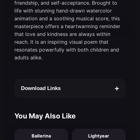
friendship, and self-acceptance. Brought to
life with stunning hand-drawn watercolor
animation and a soothing musical score, this
masterpiece offers a heartwarming reminder
that love and kindness are always within
reach. It is an inspiring visual poem that
resonates powerfully with both children and
adults alike.
+
Download Links
You May Also Like
Ballerina
Lightyear
7.2
6.9