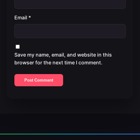
Email
*
Save my name, email, and website in this
browser for the next time I comment.