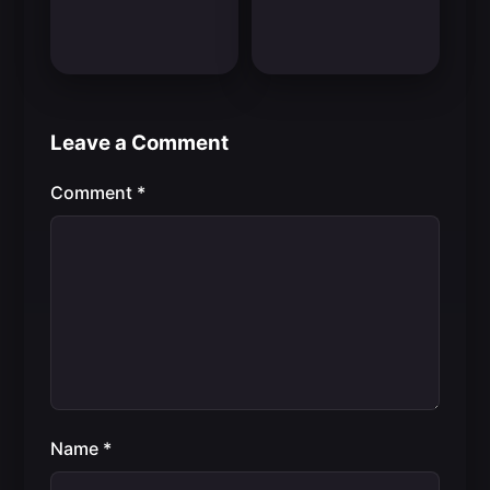
Leave a Comment
Comment
*
Name
*