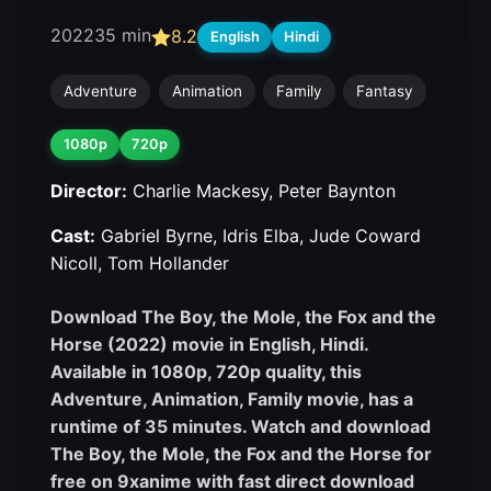
2022
35 min
8.2
English
Hindi
Adventure
Animation
Family
Fantasy
1080p
720p
Director:
Charlie Mackesy, Peter Baynton
Cast:
Gabriel Byrne, Idris Elba, Jude Coward
Nicoll, Tom Hollander
Download The Boy, the Mole, the Fox and the
Horse (2022) movie in English, Hindi.
Available in 1080p, 720p quality, this
Adventure, Animation, Family movie, has a
runtime of 35 minutes. Watch and download
The Boy, the Mole, the Fox and the Horse for
free on 9xanime with fast direct download