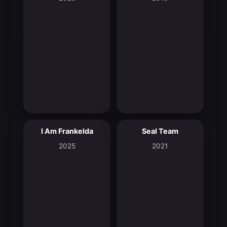
I Am Frankelda
Seal Team
8.3
6.9
2025
2021