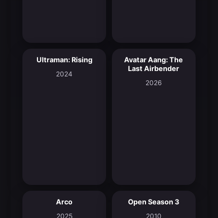
Ultraman: Rising
Avatar Aang: The
8.0
9.4
Last Airbender
2024
2026
Arco
Open Season 3
7.6
5.7
2025
2010