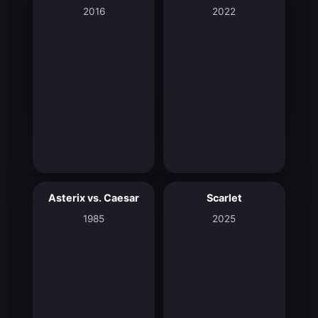
2016
2022
Asterix vs. Caesar
Scarlet
6.5
7.2
1985
2025