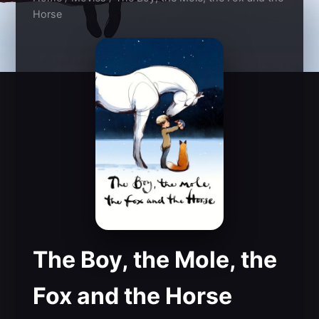
Horse
The Boy, the Mole, the
Fox and the Horse