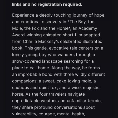
links and no registration required.
Experience a deeply touching journey of hope
and emotional discovery in *The Boy, the
Mole, the Fox and the Horse*, an Academy
Award-winning animated short film adapted
from Charlie Mackesy’s celebrated illustrated
book. This gentle, evocative tale centers on a
lonely young boy who wanders through a
snow-covered landscape searching for a
place to call home. Along the way, he forms
an improbable bond with three wildly different
companions: a sweet, cake-loving mole, a
cautious and quiet fox, and a wise, majestic
horse. As the four travelers navigate
unpredictable weather and unfamiliar terrain,
they share profound conversations about
vulnerability, courage, mental health,