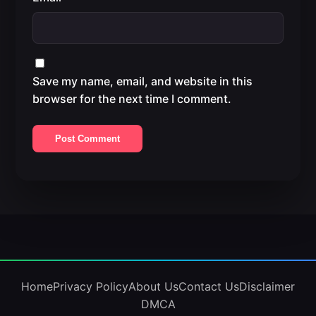
Save my name, email, and website in this
browser for the next time I comment.
Home
Privacy Policy
About Us
Contact Us
Disclaimer
DMCA