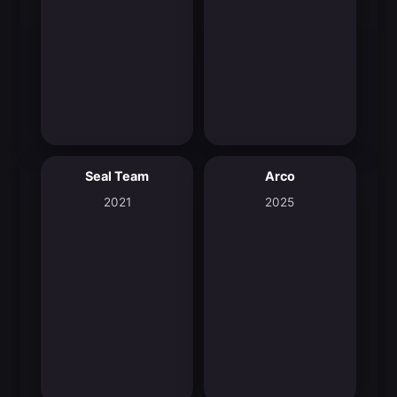
Seal Team
Arco
6.9
7.6
2021
2025