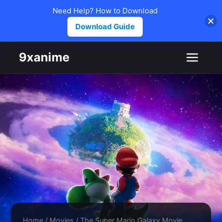
Need Help? How to Download
Download Guide
Skip to content
9xanime
Home
/
Movies
/
The Super Mario Galaxy Movie