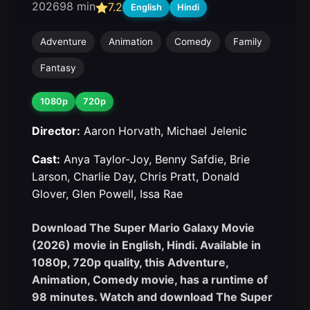
2026
98 min
7.2
English
Hindi
Adventure
Animation
Comedy
Family
Fantasy
1080p
720p
Director:
Aaron Horvath, Michael Jelenic
Cast:
Anya Taylor-Joy, Benny Safdie, Brie
Larson, Charlie Day, Chris Pratt, Donald
Glover, Glen Powell, Issa Rae
Download The Super Mario Galaxy Movie
(2026) movie in English, Hindi. Available in
1080p, 720p quality, this Adventure,
Animation, Comedy movie, has a runtime of
98 minutes. Watch and download The Super