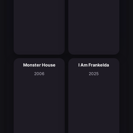
Monster House
I Am Frankelda
6.7
8.3
2006
2025