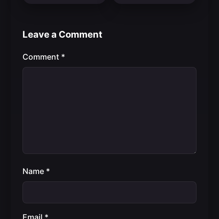
Leave a Comment
Comment
*
Name
*
Email
*