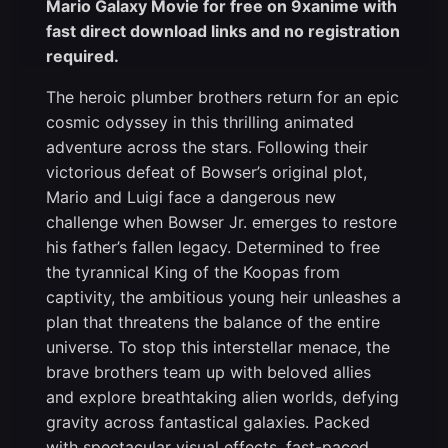
Mario Galaxy Movie for free on 9xanime with
fast direct download links and no registration
required.
The heroic plumber brothers return for an epic
cosmic odyssey in this thrilling animated
adventure across the stars. Following their
victorious defeat of Bowser’s original plot,
Mario and Luigi face a dangerous new
challenge when Bowser Jr. emerges to restore
his father’s fallen legacy. Determined to free
the tyrannical King of the Koopas from
captivity, the ambitious young heir unleashes a
plan that threatens the balance of the entire
universe. To stop this interstellar menace, the
brave brothers team up with beloved allies
and explore breathtaking alien worlds, defying
gravity across fantastical galaxies. Packed
with spectacular visual effects, fast-paced