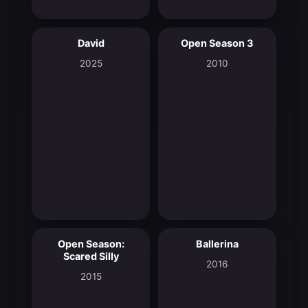
David
Open Season 3
8.0
5.7
2025
2010
Open Season:
Ballerina
6.0
7.2
Scared Silly
2016
2015