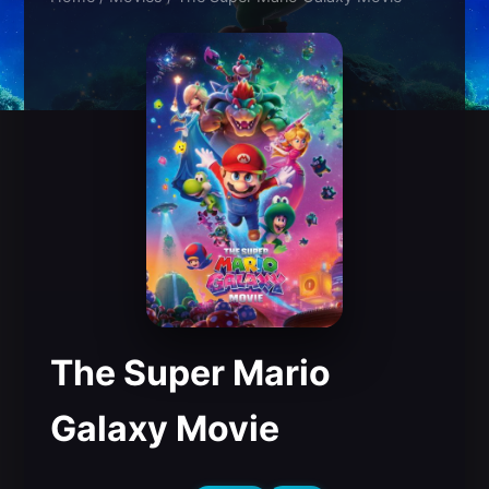
The Super Mario
Galaxy Movie