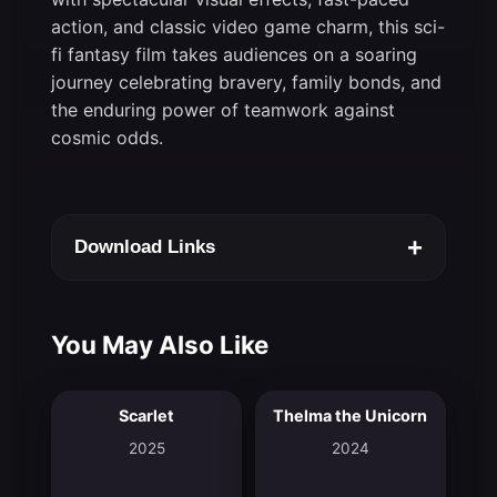
action, and classic video game charm, this sci-
fi fantasy film takes audiences on a soaring
journey celebrating bravery, family bonds, and
the enduring power of teamwork against
cosmic odds.
+
Download Links
You May Also Like
Scarlet
Thelma the Unicorn
7.2
6.9
2025
2024