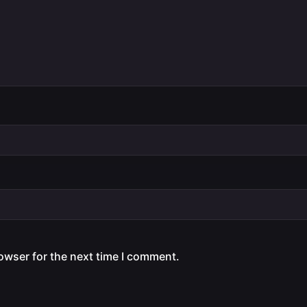
owser for the next time I comment.