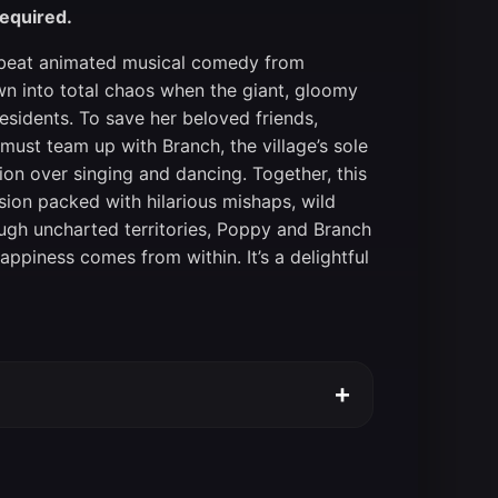
required.
 upbeat animated musical comedy from
wn into total chaos when the giant, gloomy
residents. To save her beloved friends,
must team up with Branch, the village’s sole
on over singing and dancing. Together, this
ion packed with hilarious mishaps, wild
ugh uncharted territories, Poppy and Branch
appiness comes from within. It’s a delightful
+