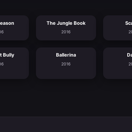
eason
The Jungle Book
Sc
6.2
6.9
06
2016
2
 Bully
Ballerina
D
5.8
7.2
06
2016
2