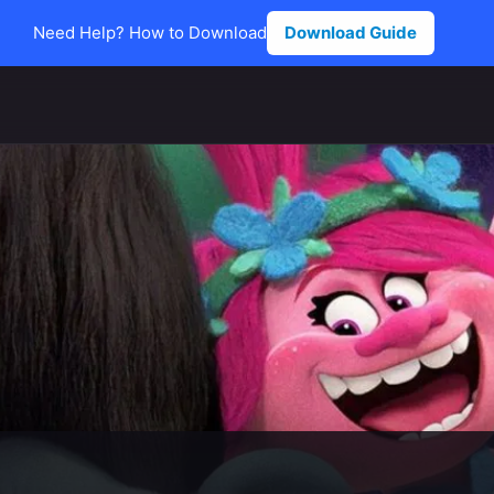
Need Help? How to Download
Download Guide