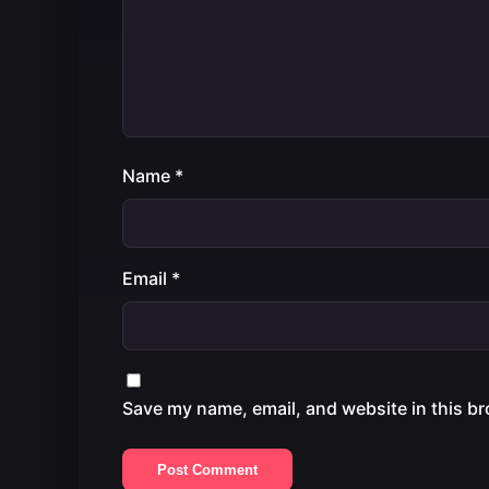
Name
*
Email
*
Save my name, email, and website in this br