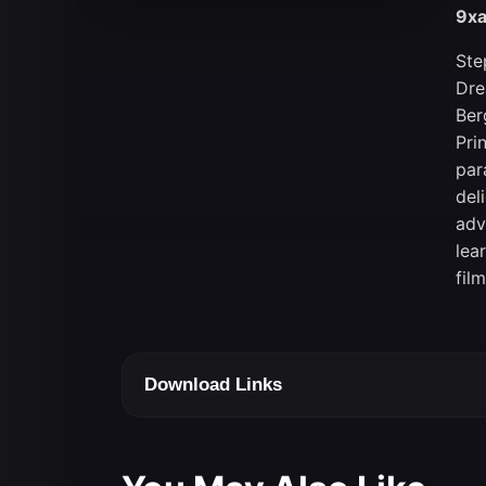
9xa
Ste
Dre
Ber
Pri
par
del
adv
lea
fil
Download Links