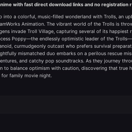
nime with fast direct download links and no registration 
p into a colorful, music-filled wonderland with Trolls, an
amWorks Animation. The vibrant world of the Trolls is thro
gens invade Troll Village, capturing several of its happiest 
ncess Poppy—the endlessly optimistic leader of the Trolls—
anoid, curmudgeonly outcast who prefers survival preparati
ightfully mismatched duo embarks on a perilous rescue miss
entures, and catchy pop soundtracks. As they journey thro
rn to balance optimism with caution, discovering that true h
m for family movie night.