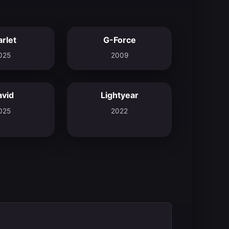
arlet
G-Force
7.2
5.5
025
2009
avid
Lightyear
8.0
6.9
025
2022