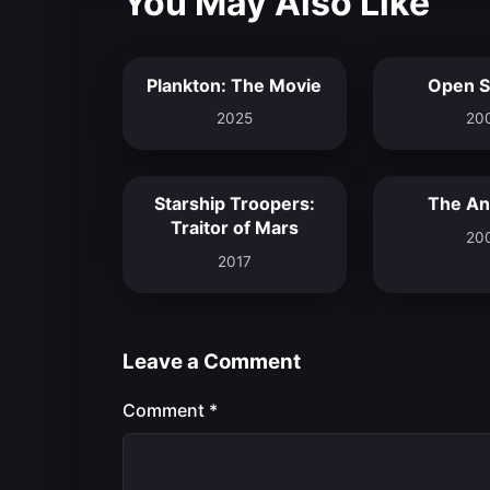
You May Also Like
Plankton: The Movie
Open S
6.7
2025
20
Starship Troopers:
The Ant
5.9
Traitor of Mars
20
2017
Leave a Comment
Comment
*