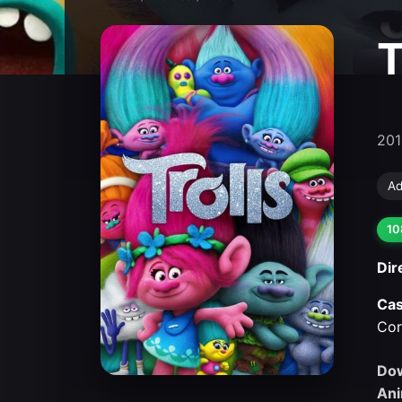
T
201
Ad
10
Dir
Cas
Cor
Dow
Ani