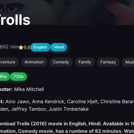
rolls
6
92 min
6.6
English
Hindi
venture
Animation
Comedy
Family
Fantasy
Mus
80p
720p
ector:
Mike Mitchell
t:
Aino Jawo, Anna Kendrick, Caroline Hjelt, Christine Bara
den, Jeffrey Tambor, Justin Timberlake
nload Trolls (2016) movie in English, Hindi. Available in 
mation, Comedy movie, has a runtime of 92 minutes. Watc