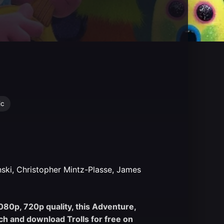
ic
nski, Christopher Mintz-Plasse, James
1080p, 720p quality, this Adventure,
h and download Trolls for free on