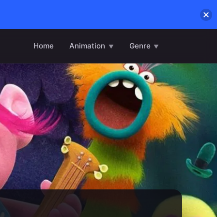
Home
Animation
Genre